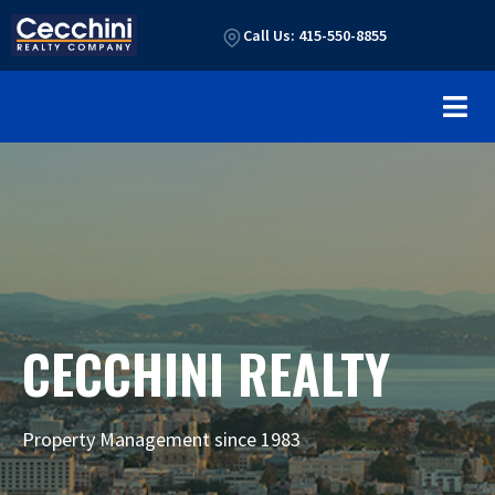
Call Us: 415-550-8855
CECCHINI REALTY
Property Management since 1983