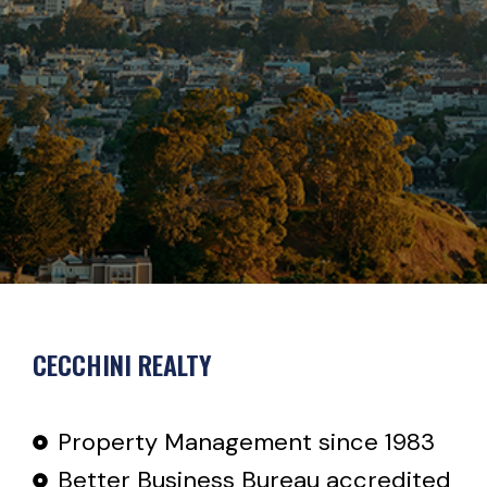
CECCHINI REALTY
Property Management since 1983
Better Business Bureau accredited