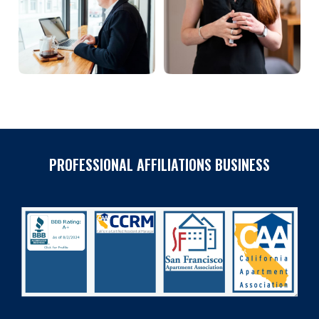
PROFESSIONAL AFFILIATIONS BUSINESS