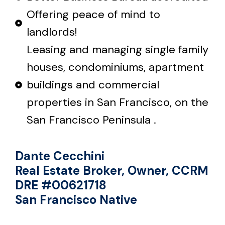
Offering peace of mind to
landlords!
Leasing and managing single family
houses, condominiums, apartment
buildings and commercial
properties in San Francisco, on the
San Francisco Peninsula .
Dante Cecchini
Real Estate Broker, Owner, CCRM
DRE #00621718
San Francisco Native