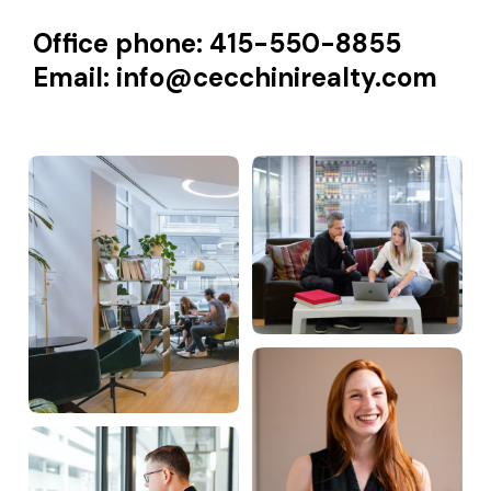
Office phone: 415-550-8855
Email:
info@cecchinirealty.com