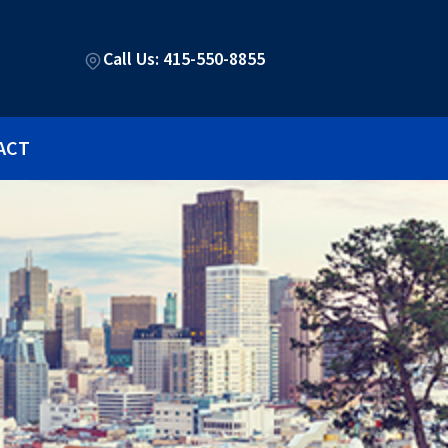
Call Us: 415-550-8855
ACT