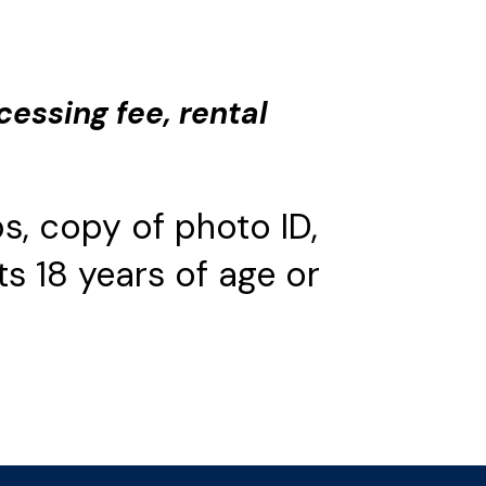
cessing fee, rental
s, copy of photo ID,
s 18 years of age or