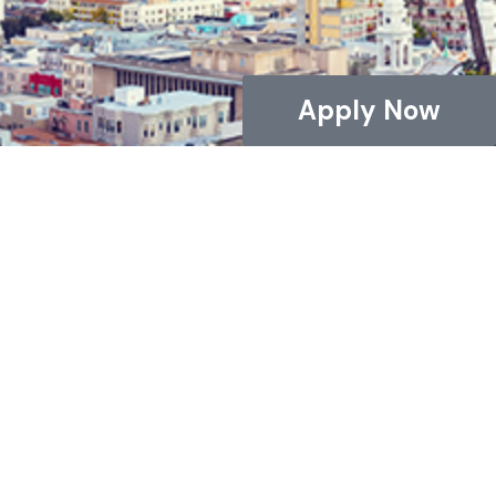
Apply Now