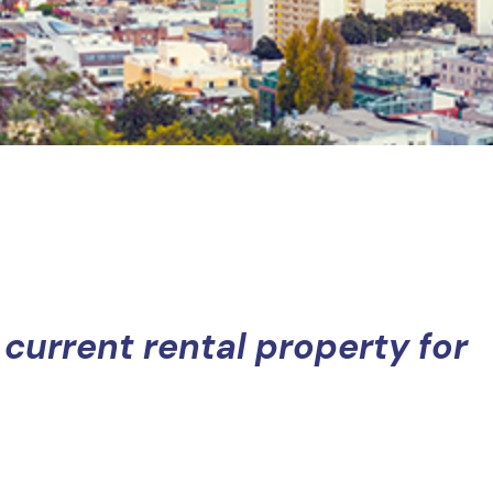
 current rental property for