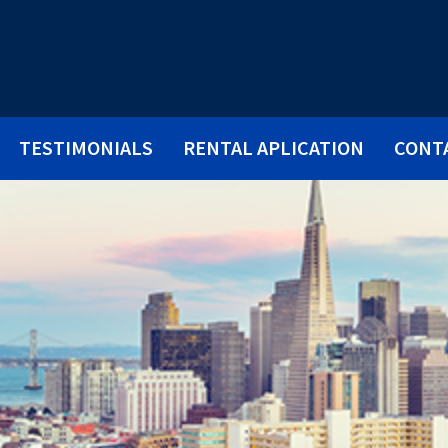
TESTIMONIALS
RENTAL APLICATION
CONT