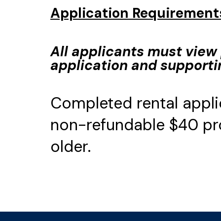
Application Requirement
All applicants must view 
application and support
Completed rental appli
non-refundable $40 pro
older.