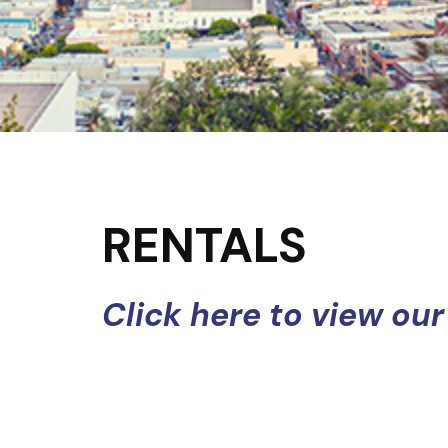
RENTALS
Click here to view our