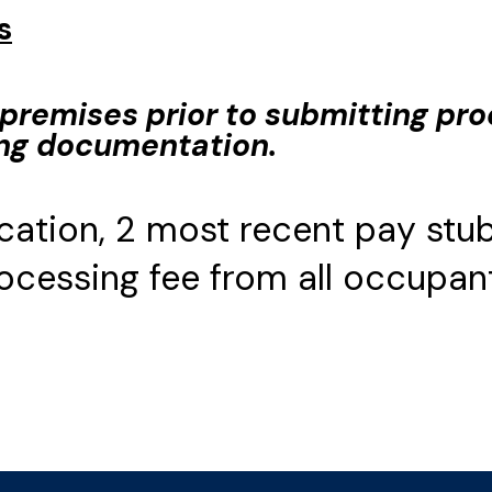
s
premises prior to submitting pro
ing documentation.
cation, 2 most recent pay stub
cessing fee from all occupant