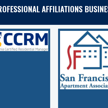
ROFESSIONAL AFFILIATIONS BUSINE