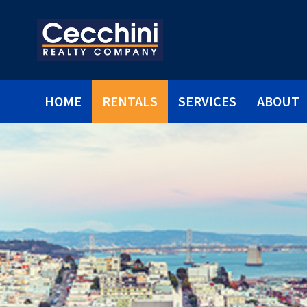
HOME
RENTALS
SERVICES
ABOUT