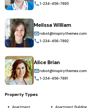
1-234-456-7893
Melissa William
robot@inspirythemes.com
1-234-456-7892
Alice Brian
robot@inspirythemes.com
1-234-456-7891
Property Types
Apartment
Apartment Building