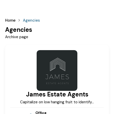
Home
Agencies
Agencies
Archive page
James Estate Agents
Capitalize on low hanging fruit to identify…
Office