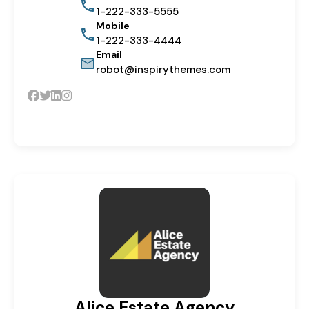
1-222-333-5555
Mobile
1-222-333-4444
Email
robot@inspirythemes.com
Alice Estate Agency