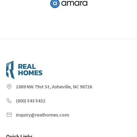
1889 NW 79st St, Asheville, NC 98726
(800) 543 5432
inquiry@realhomes.com
Quick Links