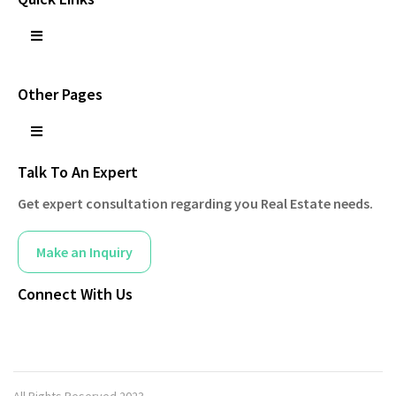
Other Pages
Talk To An Expert
Get expert consultation regarding you Real Estate needs.
Make an Inquiry
Connect With Us