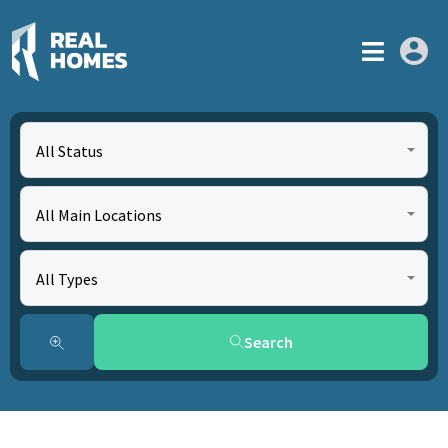
All Status
All Main Locations
All Types
Search