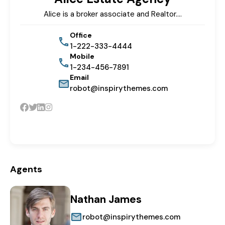
Alice is a broker associate and Realtor.…
Office
1-222-333-4444
Mobile
1-234-456-7891
Email
robot@inspirythemes.com
Agents
Nathan James
robot@inspirythemes.com