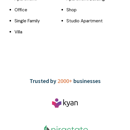
Office
Shop
Single Family
Studio Apartment
Villa
Trusted by
2000+
businesses